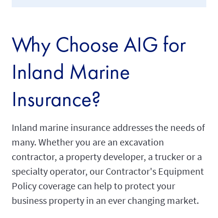
Why Choose AIG for
Inland Marine
Insurance?
Inland marine insurance addresses the needs of
many. Whether you are an excavation
contractor, a property developer, a trucker or a
specialty operator, our Contractor's Equipment
Policy coverage can help to protect your
business property in an ever changing market.