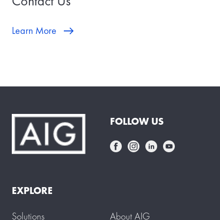
Contact Us
Learn More
FOLLOW US
EXPLORE
Solutions
About AIG