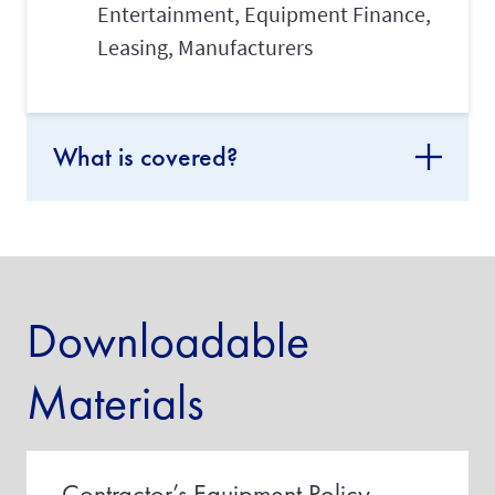
Entertainment, Equipment Finance,
Leasing, Manufacturers
What is covered?
Downloadable
Materials
Contractor’s Equipment Policy -