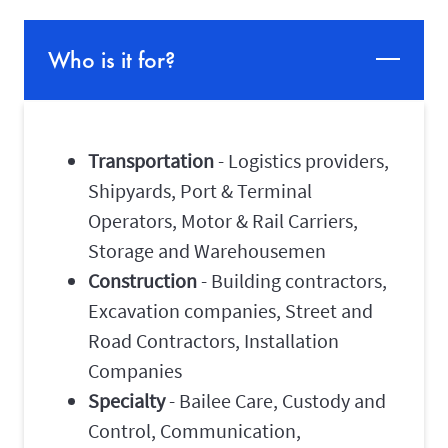
Who is it for?
Transportation
- Logistics providers,
Shipyards, Port & Terminal
Operators, Motor & Rail Carriers,
Storage and Warehousemen
Construction
- Building contractors,
Excavation companies, Street and
Road Contractors, Installation
Companies
Specialty
- Bailee Care, Custody and
Control, Communication,