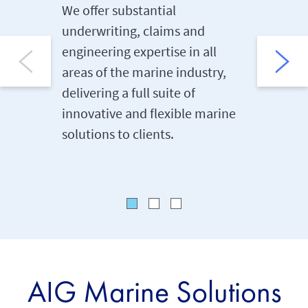
We offer substantial
AIG’s de
underwriting, claims and
clients 
engineering expertise in all
support
areas of the marine industry,
policy i
delivering a full suite of
renewal,
innovative and flexible marine
employe
solutions to clients.
step of 
AIG Marine Solutions