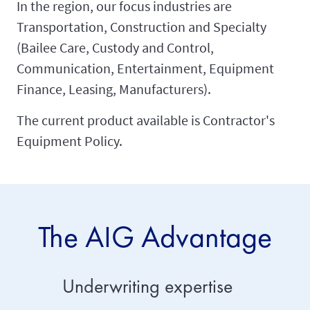
In the region, our focus industries are
Transportation, Construction and Specialty
(Bailee Care, Custody and Control,
Communication, Entertainment, Equipment
Finance, Leasing, Manufacturers).
The current product available is Contractor's
Equipment Policy.
The AIG Advantage
Underwriting expertise
Servic