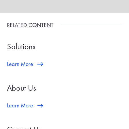
RELATED CONTENT
Solutions
Learn More
About Us
Learn More