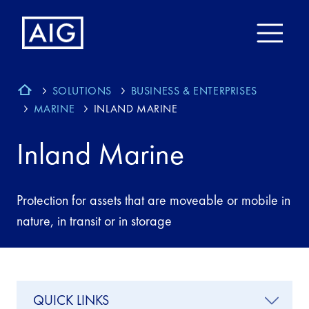
SOLUTIONS
BUSINESS & ENTERPRISES
MARINE
INLAND MARINE
Inland Marine
Protection for assets that are moveable or mobile in
nature, in transit or in storage
QUICK LINKS