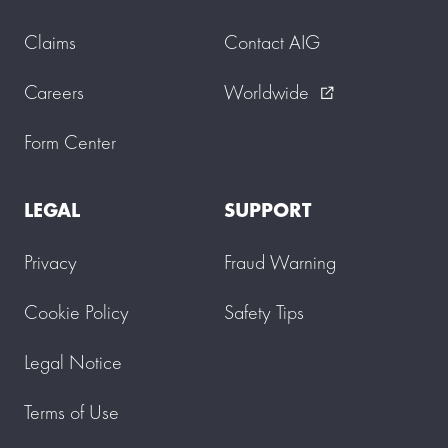
Claims
Contact AIG
Careers
Worldwide
external_link
Form Center
LEGAL
SUPPORT
Privacy
Fraud Warning
Cookie Policy
Safety Tips
Legal Notice
Terms of Use