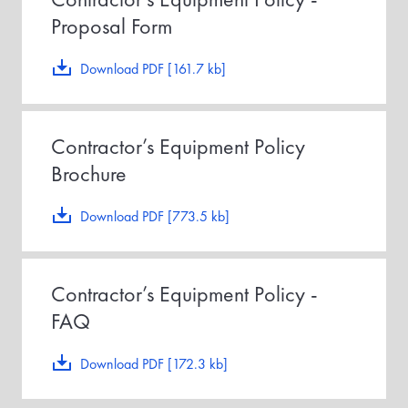
Proposal Form
Download PDF [161.7 kb]
Contractor’s Equipment Policy
Brochure
Download PDF [773.5 kb]
Contractor’s Equipment Policy -
FAQ
Download PDF [172.3 kb]