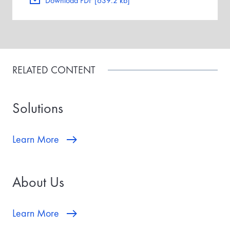
Download PDF [639.2 kb]
RELATED CONTENT
Solutions
Learn More
About Us
Learn More