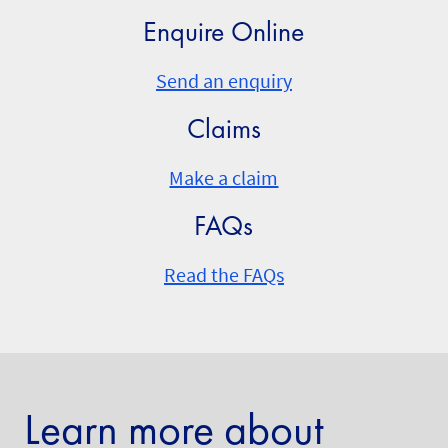
Enquire Online
Send an enquiry
Claims
Make a claim
FAQs
Read the FAQs
Learn more about