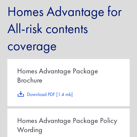
Homes Advantage for
All-risk contents
coverage
Homes Advantage Package
Brochure
Download PDF [1.4 mb]
Homes Advantage Package Policy
Wording