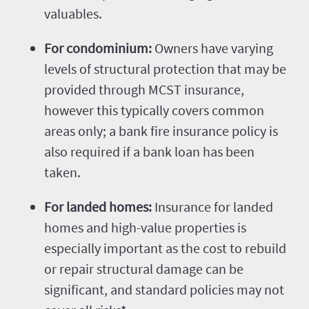
valuables.
For condominium:
Owners have varying
levels of structural protection that may be
provided through MCST insurance,
however this typically covers common
areas only; a bank fire insurance policy is
also required if a bank loan has been
taken.
For landed homes:
Insurance for landed
homes and high-value properties is
especially important as the cost to rebuild
or repair structural damage can be
significant, and standard policies may not