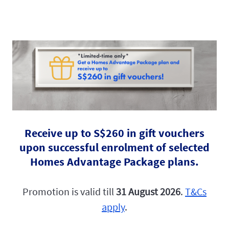
Receive up to S$260 in gift vouchers
upon successful enrolment of selected
Homes Advantage Package plans.
Promotion is valid till
31 August 2026
.
T&Cs
apply
.