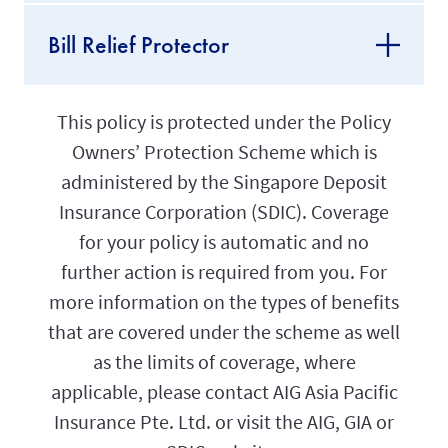
Bill Relief Protector
This policy is protected under the Policy
Owners’ Protection Scheme which is
administered by the Singapore Deposit
Insurance Corporation (SDIC). Coverage
for your policy is automatic and no
further action is required from you. For
more information on the types of benefits
that are covered under the scheme as well
as the limits of coverage, where
applicable, please contact AIG Asia Pacific
Insurance Pte. Ltd. or visit the AIG, GIA or