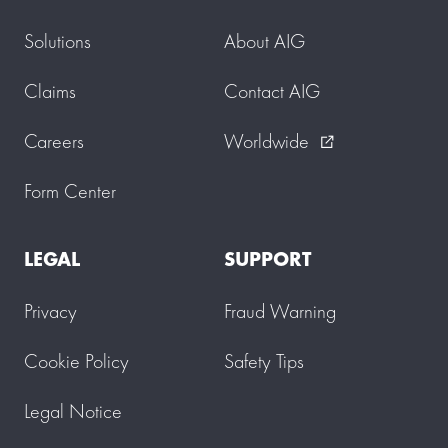
Solutions
About AIG
Claims
Contact AIG
Careers
Worldwide
external_link
Form Center
LEGAL
SUPPORT
Privacy
Fraud Warning
Cookie Policy
Safety Tips
Legal Notice