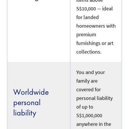
items above
S$10,000 — ideal
for landed
homeowners with
premium
furnishings or art
collections.
You and your
family are
covered for
Worldwide
personal liability
personal
of up to
liability
S$1,000,000
anywhere in the