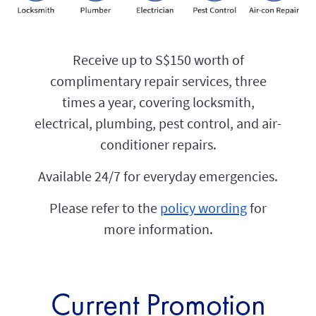
Receive up to S$150 worth of
complimentary repair services, three
times a year, covering locksmith,
electrical, plumbing, pest control, and air-
conditioner repairs.
Available 24/7 for everyday emergencies.
Please refer to the
policy wording
for
more information.
Current Promotion