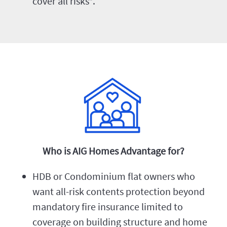
cover all risks*.
Who is AIG Homes Advantage for?
HDB or Condominium flat owners who
want all-risk contents protection beyond
mandatory fire insurance limited to
coverage on building structure and home