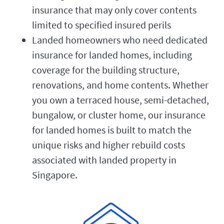
insurance that may only cover contents
limited to specified insured perils
Landed homeowners who need dedicated
insurance for landed homes, including
coverage for the building structure,
renovations, and home contents. Whether
you own a terraced house, semi-detached,
bungalow, or cluster home, our insurance
for landed homes is built to match the
unique risks and higher rebuild costs
associated with landed property in
Singapore.