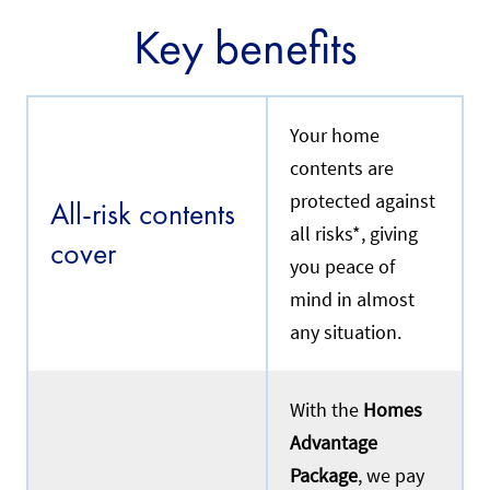
Key benefits
Your home
contents are
protected against
All-risk contents
all risks*, giving
cover
you peace of
mind in almost
any situation.
With the
Homes
Advantage
Package
, we pay