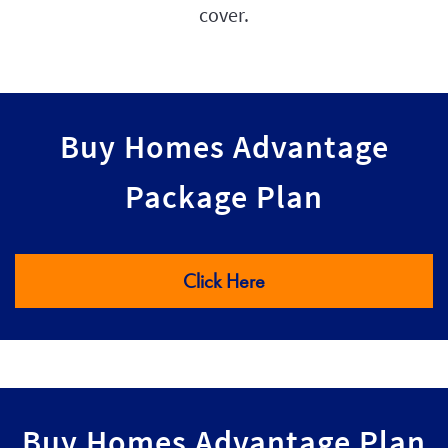
cover.
Buy Homes Advantage
Package Plan
Click Here
Buy Homes Advantage Plan