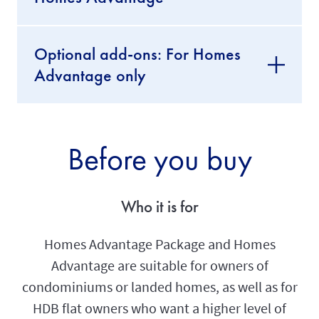
Optional add-ons: For Homes
Advantage only
Before you buy
Who it is for
Homes Advantage Package and Homes
Advantage are suitable for owners of
condominiums or landed homes, as well as for
HDB flat owners who want a higher level of