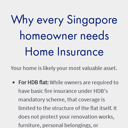
Why every Singapore
homeowner needs
Home Insurance
Your home is likely your most valuable asset.
For HDB flat:
While owners are required to
have basic fire insurance under HDB's
mandatory scheme, that coverage is
limited to the structure of the flat itself. It
does not protect your renovation works,
furniture, personal belongings, or