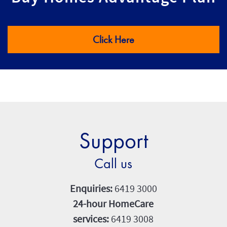
Click Here
Support
Call us
Enquiries:
6419 3000
24-hour HomeCare
services:
6419 3008