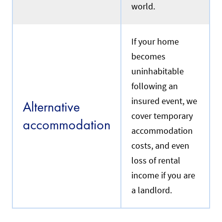
world.
If your home
becomes
uninhabitable
following an
insured event, we
Alternative
cover temporary
accommodation
accommodation
costs, and even
loss of rental
income if you are
a landlord.