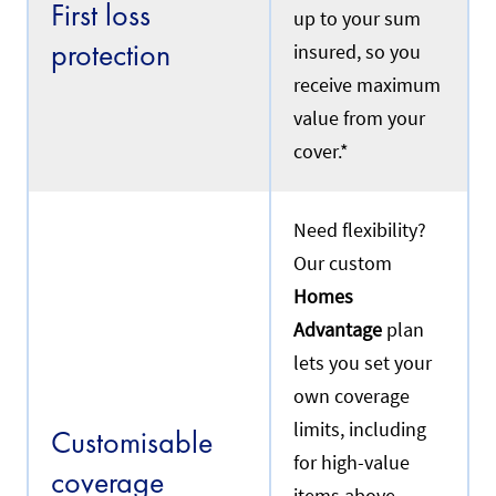
First loss
up to your sum
protection
insured, so you
receive maximum
value from your
cover.*
Need flexibility?
Our custom
Homes
Advantage
plan
lets you set your
own coverage
limits, including
Customisable
for high-value
coverage