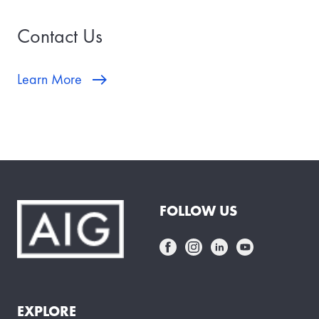
Contact Us
Learn More
FOLLOW US
EXPLORE