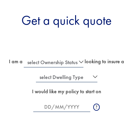
Get a quick quote
I am a
looking to insure a
Ownership
Dwelling
I would like my policy to start on
Status
Type
Date
Enter
start
Date