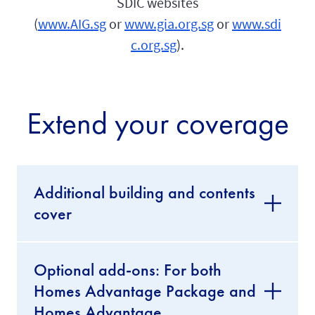
SDIC websites
(
www.AIG.sg
or
www.gia.org.sg
or
www.sdi
c.org.sg
).
Extend your coverage
Additional building and contents
cover
Optional add-ons: For both
Homes Advantage Package and
Homes Advantage