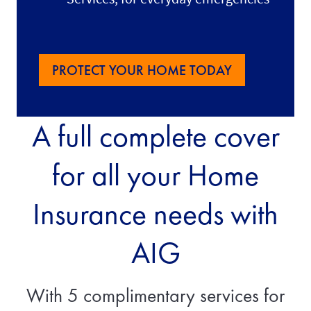
PROTECT YOUR HOME TODAY
A full complete cover
for all your Home
Insurance needs with
AIG
With 5 complimentary services for