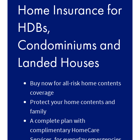
Home Insurance for
HDBs,
Condominiums and
Landed Houses
Buy now for all-risk home contents
coverage
Protect your home contents and
family
A complete plan with
complimentary HomeCare
Services, for everyday emergencies