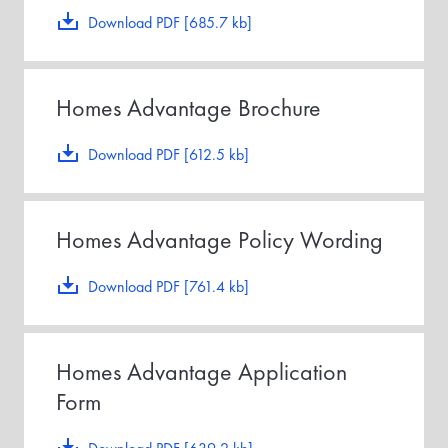
Download PDF [685.7 kb]
Homes Advantage Brochure
Download PDF [612.5 kb]
Homes Advantage Policy Wording
Download PDF [761.4 kb]
Homes Advantage Application
Form