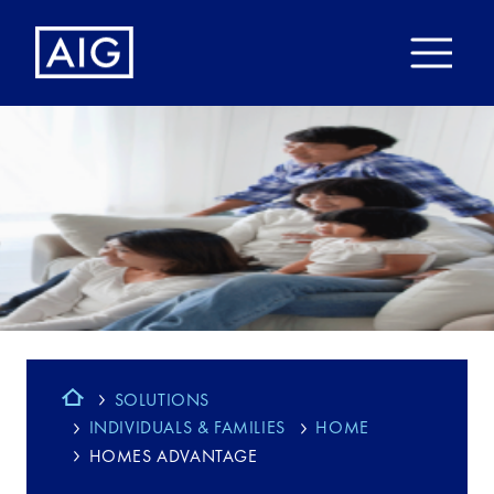
SOLUTIONS
INDIVIDUALS & FAMILIES
HOME
HOMES ADVANTAGE