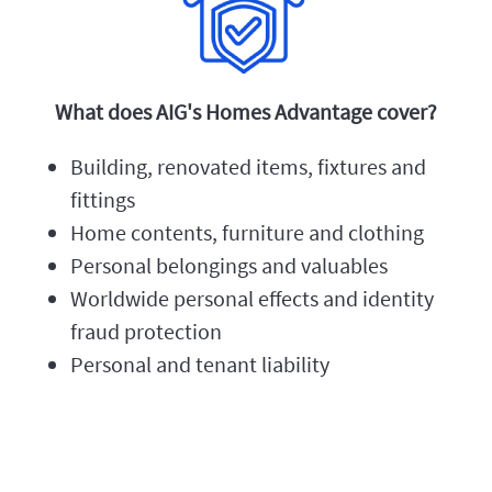
What does AIG's Homes Advantage cover?
Building, renovated items, fixtures and
fittings
Home contents, furniture and clothing
Personal belongings and valuables
Worldwide personal effects and identity
fraud protection
Personal and tenant liability