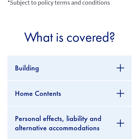
*Subject to policy terms and conditions
What is covered?
Building
Home Contents
Personal effects, liability and
alternative accommodations