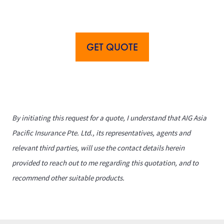
GET QUOTE
By initiating this request for a quote, I understand that AIG Asia
Pacific Insurance Pte. Ltd., its representatives, agents and
relevant third parties, will use the contact details herein
provided to reach out to me regarding this quotation, and to
recommend other suitable products.