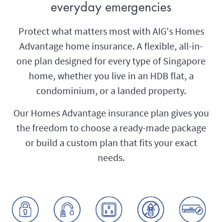
everyday emergencies
Protect what matters most with AIG's Homes
Advantage home insurance. A flexible, all-in-
one plan designed for every type of Singapore
home, whether you live in an HDB flat, a
condominium, or a landed property.
Our Homes Advantage insurance plan gives you
the freedom to choose a ready-made package
or build a custom plan that fits your exact
needs.